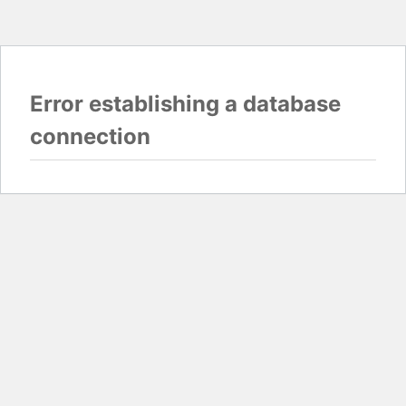
Error establishing a database
connection