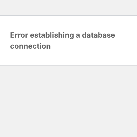
Error establishing a database
connection